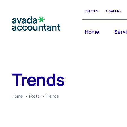
Skip
OFFICES
CAREERS
to
content
Home
Serv
Trends
Home
Posts
Trends