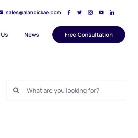
sales@alandickae.com
 Us
News
Free Consultation
Search
for: