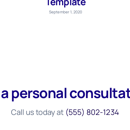
Template
September 1, 2020
 a personal consulta
Call us today at
(555) 802-1234