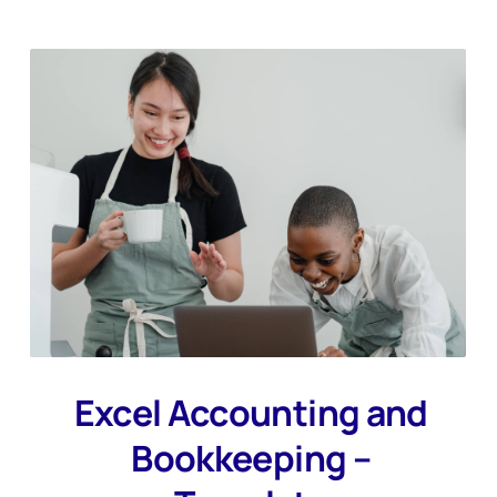
Excel Accounting and
Bookkeeping –