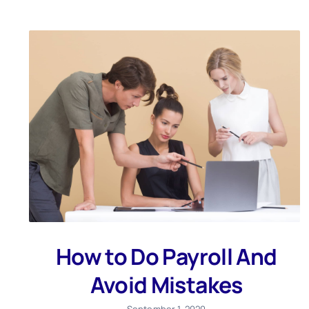
How to Do Payroll And
Avoid Mistakes
September 1, 2020