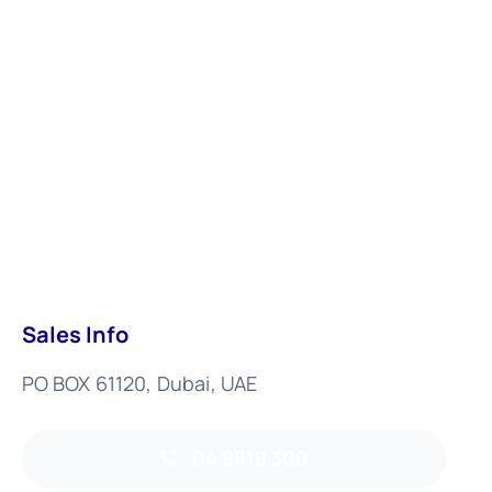
Sales Info
PO BOX 61120, Dubai, UAE
04 8818 300