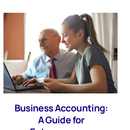
Business Accounting:
A Guide for