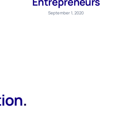
Entrepreneurs
September 1, 2020
tion
.