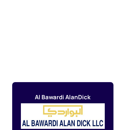
Al Bawardi AlanDick