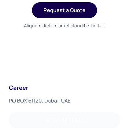
Request a Quote
Aliquam dictum amet blandit efficitur.
Career
PO BOX 61120, Dubai, UAE
04 8818 300