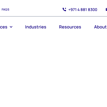
+971 4 881 8300
FAQS
ices
Industries
Resources
About