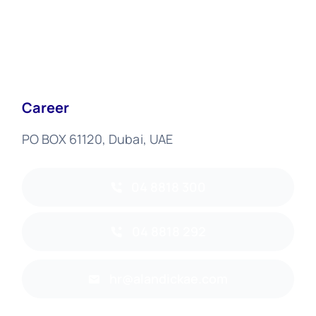
Career
PO BOX 61120, Dubai, UAE
04 8818 300
04 8818 292
hr@alandickae.com