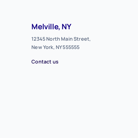
Melville, NY
12345 North Main Street,
New York, NY 555555
Contact us