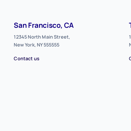
San Francisco, CA
12345 North Main Street,
New York, NY 555555
Contact us