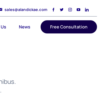
sales@alandickae.com
 Us
News
Free Consultation
nibus.
.