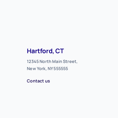
Hartford, CT
12345 North Main Street,
New York, NY 555555
Contact us