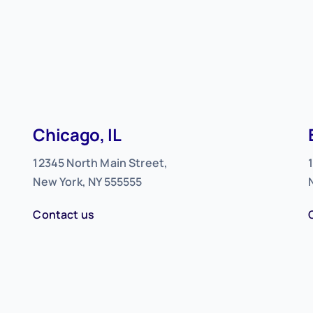
Chicago, IL
12345 North Main Street,
New York, NY 555555
Contact us