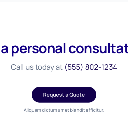
 a personal consulta
Call us today at
(555) 802-1234
Request a Quote
Aliquam dictum amet blandit efficitur.