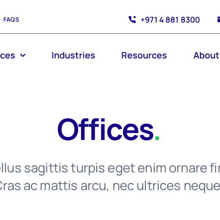
+971 4 881 8300
FAQS
ices
Industries
Resources
About
Offices
.
lus sagittis turpis eget enim ornare fi
ras ac mattis arcu, nec ultrices neque