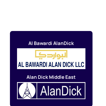
Al Bawardi AlanDick
Alan Dick Middle East