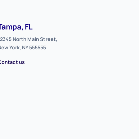
Tampa, FL
12345 North Main Street,
New York, NY 555555
Contact us