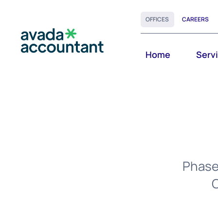
Skip
OFFICES
CAREERS
to
content
Home
Serv
Phasel
C