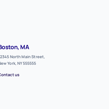
Boston, MA
12345 North Main Street,
New York, NY 555555
Contact us