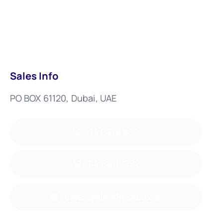
Sales Info
PO BOX 61120, Dubai, UAE
04 8818 300
04 8818 292
sales@alandickae.com